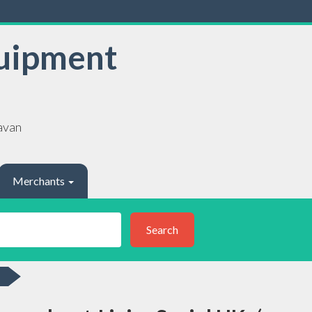
uipment
avan
Merchants
Search