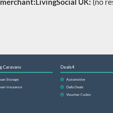
merchant:LivingSocial UK:
(no re
g Caravans
Deals4
van Storage
Automotive
van Insurance
Daily Deals
Voucher Codes