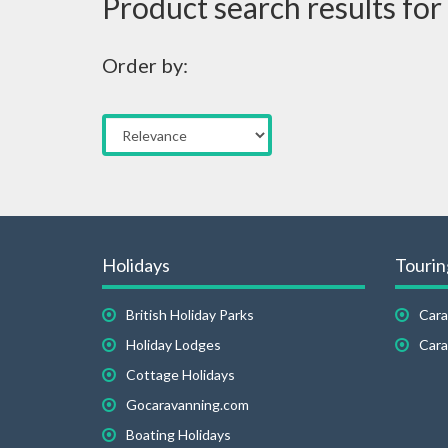
Product search results for
Order by:
Holidays
Tourin
British Holiday Parks
Cara
Holiday Lodges
Cara
Cottage Holidays
Gocaravanning.com
Boating Holidays