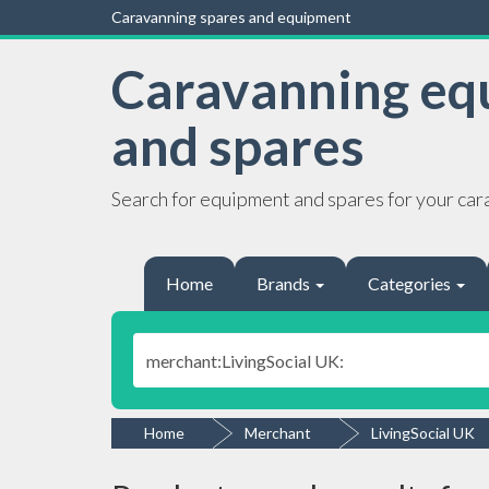
Caravanning spares and equipment
Caravanning eq
and spares
Search for equipment and spares for your car
Home
Brands
Categories
Home
Merchant
LivingSocial UK