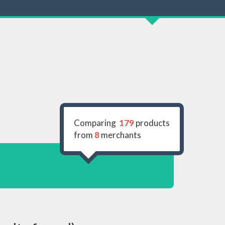
Comparing
179
products
from
8
merchants