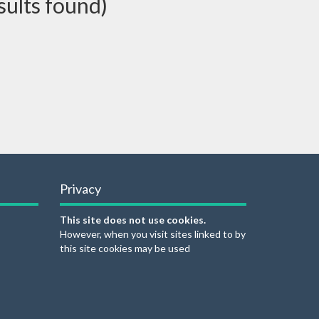
sults found)
Privacy
This site does not use cookies.
However, when you visit sites linked to by
this site cookies may be used