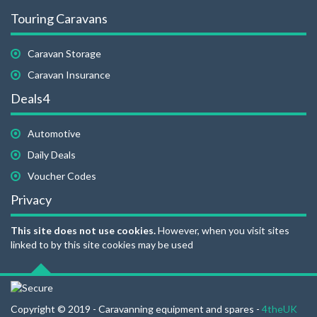
Touring Caravans
Caravan Storage
Caravan Insurance
Deals4
Automotive
Daily Deals
Voucher Codes
Privacy
This site does not use cookies.
However, when you visit sites
linked to by this site cookies may be used
Copyright © 2019 - Caravanning equipment and spares -
4theUK