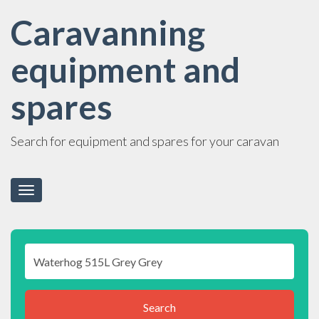
Caravanning
equipment and
spares
Search for equipment and spares for your caravan
Toggle
navigation
Search