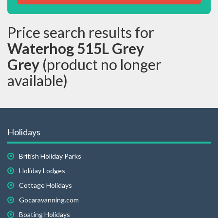
Price search results for
Waterhog 515L Grey
Grey
(product no longer
available)
Holidays
British Holiday Parks
Holiday Lodges
Cottage Holidays
Gocaravanning.com
Boating Holidays