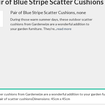
ir of Blue Stripe Scatter Cushion
Pair of Blue Stripe Scatter Cushions, none
During those warm summer days, these outdoor scatter
cushions from Gardenwize are a wonderful addition to
your garden furniture. They're...
read more
 cushions from Gardenwize are a wonderful addition to your garden furni
.Pair of scatter cushionsDimensions: 45cm x 45cm