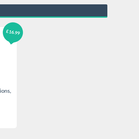
£16.99
ions,