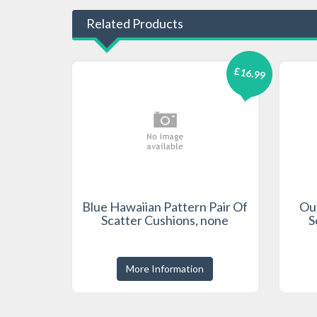
Related Products
£16.99
Blue Hawaiian Pattern Pair Of
Out
Scatter Cushions, none
S
More Information