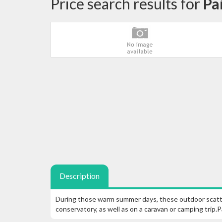
Price search results for
Pa
Description
During those warm summer days, these outdoor scatter
conservatory, as well as on a caravan or camping trip