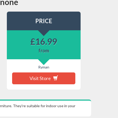
s none
PRICE
£
16.99
from
Ryman
Visit Store
ture. They're suitable for indoor use in your