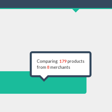
Comparing
179
products
from
8
merchants