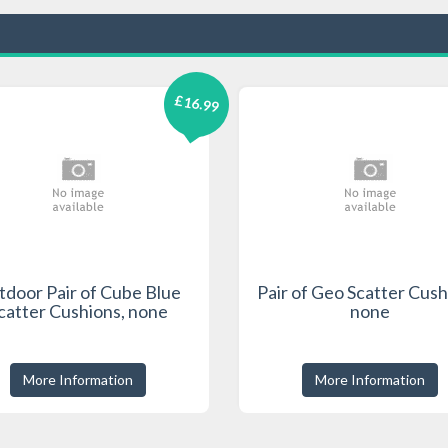
£16.99
door Pair of Cube Blue
Pair of Geo Scatter Cush
catter Cushions, none
none
More Information
More Information