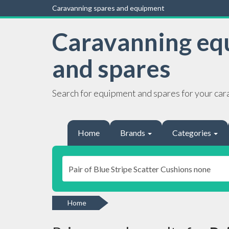
Caravanning spares and equipment
Caravanning eq
and spares
Search for equipment and spares for your car
Home
Brands
Categories
Home