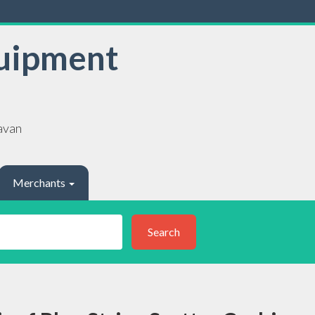
uipment
avan
Merchants
Search