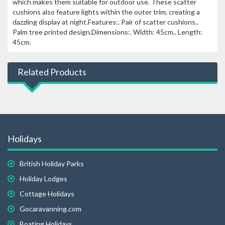
which makes them suitable for outdoor use. These scatter
cushions also feature lights within the outer trim, creating a
dazzling display at night.Features:. Pair of scatter cushions..
Palm tree printed design.Dimensions:. Width: 45cm.. Length:
45cm.
Related Products
Holidays
British Holiday Parks
Holiday Lodges
Cottage Holidays
Gocaravanning.com
Boating Holidays