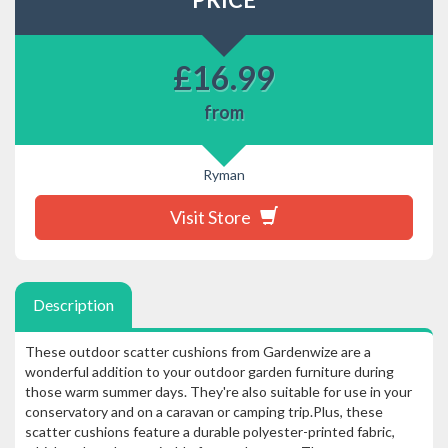
£
16.99
from
Ryman
Visit Store
Description
These outdoor scatter cushions from Gardenwize are a
wonderful addition to your outdoor garden furniture during
those warm summer days. They're also suitable for use in your
conservatory and on a caravan or camping trip.Plus, these
scatter cushions feature a durable polyester-printed fabric,