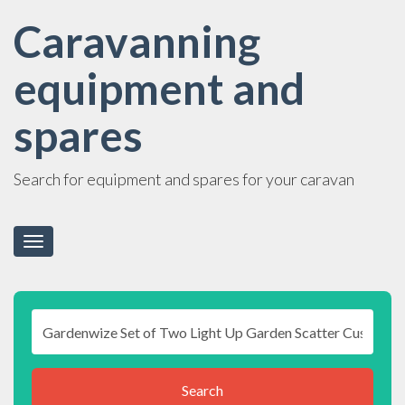
Caravanning
equipment and
spares
Search for equipment and spares for your caravan
Toggle
navigation
Search