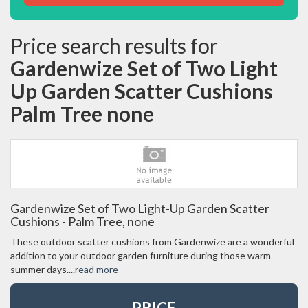
Price search results for
Gardenwize Set of Two Light
Up Garden Scatter Cushions
Palm Tree none
Gardenwize Set of Two Light-Up Garden Scatter
Cushions - Palm Tree, none
These outdoor scatter cushions from Gardenwize are a wonderful
addition to your outdoor garden furniture during those warm
summer days....
read more
PRICE