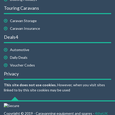
Touring Caravans
Caravan Storage
Caravan Insurance
Deals4
Automotive
Daily Deals
Voucher Codes
Privacy
This site does not use cookies.
However, when you visit sites
linked to by this site cookies may be used
Copyright © 2019 - Caravanning equipment and spares -
4theUK