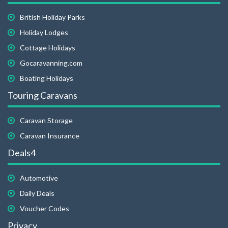
British Holiday Parks
Holiday Lodges
Cottage Holidays
Gocaravanning.com
Boating Holidays
Touring Caravans
Caravan Storage
Caravan Insurance
Deals4
Automotive
Daily Deals
Voucher Codes
Privacy