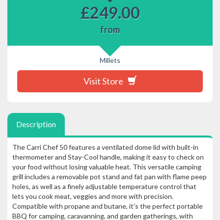
£
249.00
from
Millets
Visit Store
Description
The Carri Chef 50 features a ventilated dome lid with built-in
thermometer and Stay-Cool handle, making it easy to check on
your food without losing valuable heat. This versatile camping
grill includes a removable pot stand and fat pan with flame peep
holes, as well as a finely adjustable temperature control that
lets you cook meat, veggies and more with precision.
Compatible with propane and butane, it's the perfect portable
BBQ for camping, caravanning, and garden gatherings, with