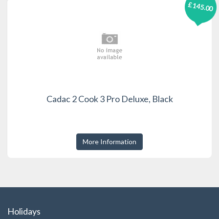
£145.00
Cadac 2 Cook 3 Pro Deluxe, Black
More Information
Holidays