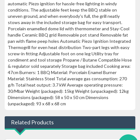
automatic Piezo ignition for hassle-free lighting in windy
conditions. The adjustable feet keep the BBQ stable on
uneven ground, and when everybody's full, the grill neatly
stows away in the included storage bag for easy transport.
Porcelain enamelled dome lid with thermometer and Stay-Cool
handle Ceramic BBQ grid Removable pot stand Removable fat
pan with flame peep holes Automatic Piezo Ignition Integrated
Thermogrill for even heat distribution Two-part legs with easy
screw-in fitting Adjustable foot on one leg Utility tray for
condiment and tool storage Propane / Butane Compatible Hose
& regulator sold separately Storage bag included Cooking area:
47cm Burners: 1 BBQ Material: Porcelain Enamel Burner
Material: Stainless Steel Total average gas consumption: 270
g/h Total heat output: 3.7 kW Average operating pressure:
30/Mbar Weight (packaged): 15kg Weight (unpackaged): 12kg
Dimensions (packaged): 58 x 50 x 50 cm Dimensions
(unpackaged): 93 x 68 x 68 cm
Related Products