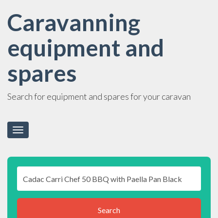
Caravanning
equipment and
spares
Search for equipment and spares for your caravan
Toggle
navigation
Search