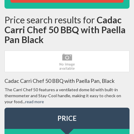
Price search results for
Cadac
Carri Chef 50 BBQ with Paella
Pan Black
Cadac Carri Chef 50 BBQ with Paella Pan, Black
The Carri Chef 50 features a ventilated dome lid with built-in
thermometer and Stay-Cool handle, making it easy to check on
your food...
read more
PRICE