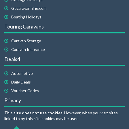
Gocaravanning.com
Boating Holidays
Touring Caravans
Caravan Storage
Caravan Insurance
Deals4
Automotive
Daily Deals
Voucher Codes
Privacy
This site does not use cookies.
However, when you visit sites
linked to by this site cookies may be used