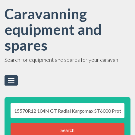
Caravanning
equipment and
spares
Search for equipment and spares for your caravan
Toggle
navigation
Search