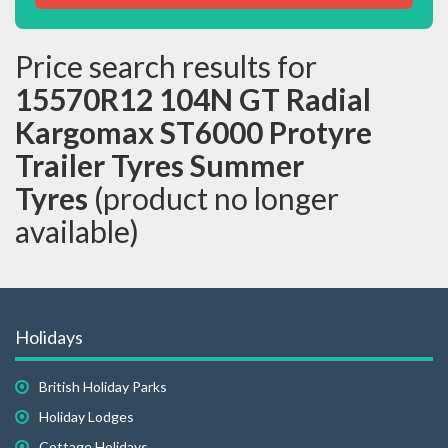
Price search results for
15570R12 104N GT Radial
Kargomax ST6000 Protyre
Trailer Tyres Summer
Tyres
(product no longer
available)
Holidays
British Holiday Parks
Holiday Lodges
Cottage Holidays