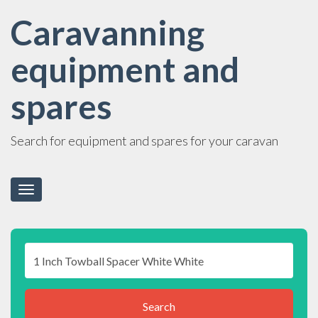
Caravanning
equipment and
spares
Search for equipment and spares for your caravan
Toggle
navigation
Search