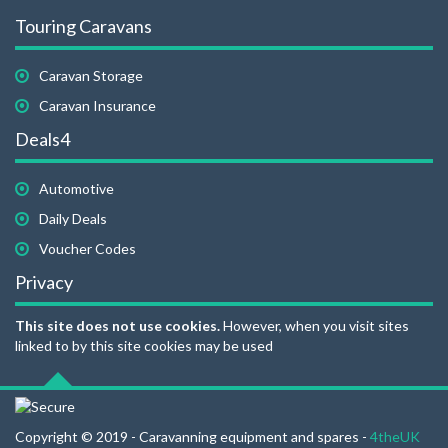
Touring Caravans
Caravan Storage
Caravan Insurance
Deals4
Automotive
Daily Deals
Voucher Codes
Privacy
This site does not use cookies.
However, when you visit sites
linked to by this site cookies may be used
Copyright © 2019 - Caravanning equipment and spares -
4theUK