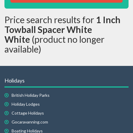
Price search results for
1 Inch
Towball Spacer White
White
(product no longer
available)
Holidays
British Holiday Parks
Holiday Lodges
Cottage Holidays
Gocaravanning.com
Boating Holidays